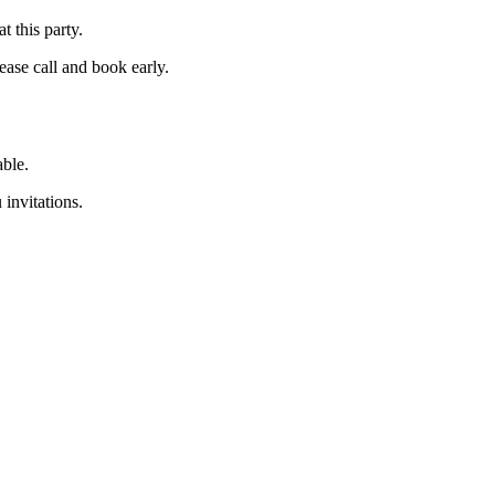
 this party.
ease call and book early.
able.
 invitations.