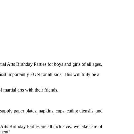
 Arts Birthday Parties for boys and girls of all ages.
portantly FUN for all kids. This will truly be a
martial arts with their friends.
supply paper plates, napkins, cups, eating utensils, and
Arts Birthday Parties are all inclusive...we take care of
ement!