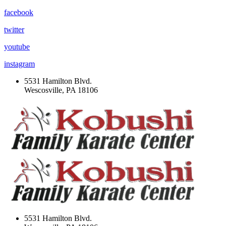
facebook
twitter
youtube
instagram
5531 Hamilton Blvd.
Wescosville, PA 18106
5531 Hamilton Blvd.