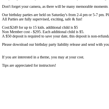
Don't forget your camera, as there will be many memorable moments at
Our birthday parties are held on Saturday's from 2-4 pm or 5-7 pm. Pl
All Parties are fully supervised, exciting, safe & fun!
Cost:$249 for up to 15 kids. additional child is $5
Non Member cost - $295. Each additional child is $5.
A $50 deposit is required to save your date, this deposit is non-refund
Please download our birthday party liability release and send with you
If you are interested in a theme, you may at your cost.
Tips are appreciated for instructors!