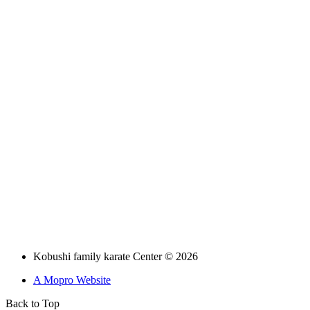
Kobushi family karate Center © 2026
A Mopro Website
Back to Top