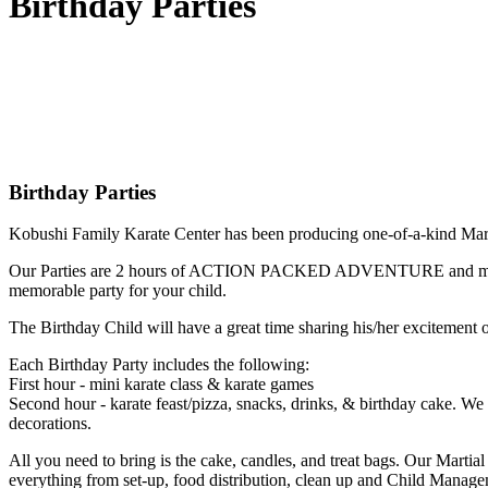
Birthday Parties
Birthday Parties
Kobushi Family Karate Center has been producing one-of-a-kind Martial
Our Parties are 2 hours of ACTION PACKED ADVENTURE and most im
memorable party for your child.
The Birthday Child will have a great time sharing his/her excitement of 
Each Birthday Party includes the following:
First hour - mini karate class & karate games
Second hour - karate feast/pizza, snacks, drinks, & birthday cake. We 
decorations.
All you need to bring is the cake, candles, and treat bags. Our Martial 
everything from set-up, food distribution, clean up and Child Manag