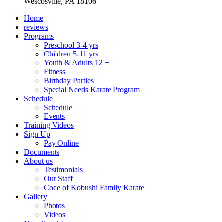
Wescosville, PA 18106
Home
reviews
Programs
Preschool 3-4 yrs
Children 5-11 yrs
Youth & Adults 12 +
Fitness
Birthday Parties
Special Needs Karate Program
Schedule
Schedule
Events
Training Videos
Sign Up
Pay Online
Documents
About us
Testimonials
Our Staff
Code of Kobushi Family Karate
Gallery
Photos
Videos