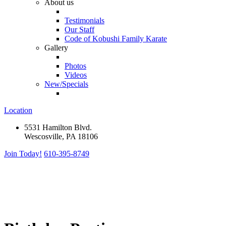
About us
Testimonials
Our Staff
Code of Kobushi Family Karate
Gallery
Photos
Videos
New/Specials
Location
5531 Hamilton Blvd.
Wescosville, PA 18106
Join Today!
610-395-8749