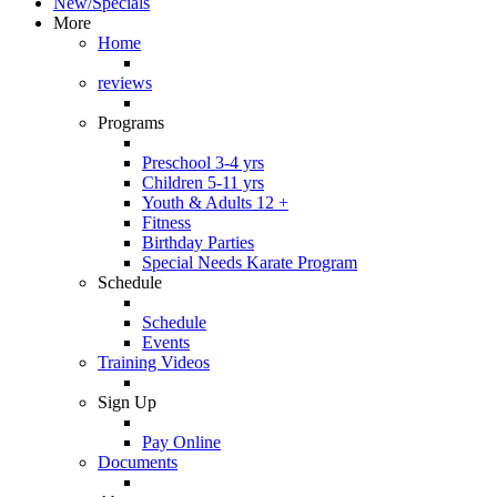
New/Specials
More
Home
reviews
Programs
Preschool 3-4 yrs
Children 5-11 yrs
Youth & Adults 12 +
Fitness
Birthday Parties
Special Needs Karate Program
Schedule
Schedule
Events
Training Videos
Sign Up
Pay Online
Documents