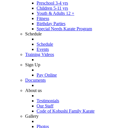
Preschool 3-4 yrs
Children 5-11 yrs
Youth & Adults 12 +
Fitness
Birthday Parties
Special Needs Karate Program
Schedule
Schedule
Events
Training Videos
Sign Up
Pay Online
Documents
About us
Testimonials
Our Staff
Code of Kobushi Family Karate
Gallery
Photos