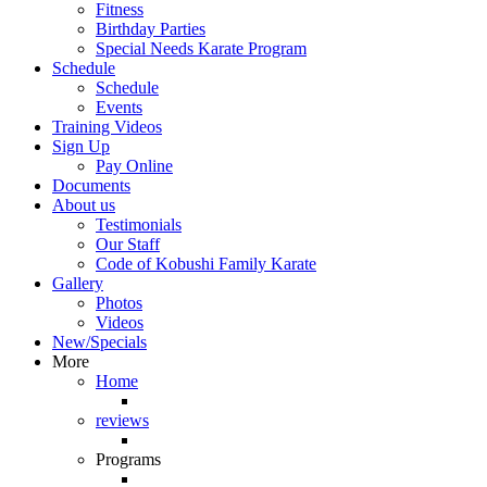
Fitness
Birthday Parties
Special Needs Karate Program
Schedule
Schedule
Events
Training Videos
Sign Up
Pay Online
Documents
About us
Testimonials
Our Staff
Code of Kobushi Family Karate
Gallery
Photos
Videos
New/Specials
More
Home
reviews
Programs