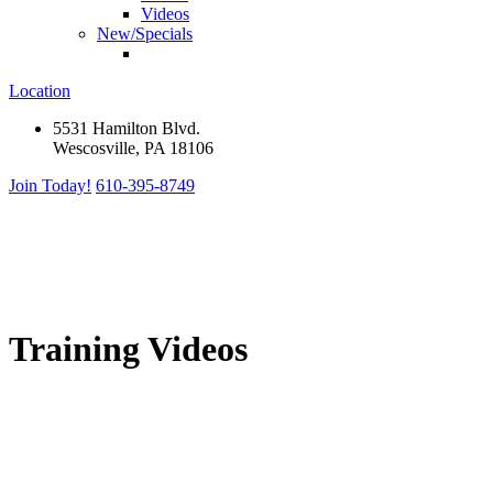
Videos
New/Specials
Location
5531 Hamilton Blvd.
Wescosville, PA 18106
Join Today!
610-395-8749
Training Videos