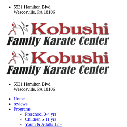
5531 Hamilton Blvd.
Wescosville, PA 18106
5531 Hamilton Blvd.
Wescosville, PA 18106
Home
reviews
Programs
Preschool 3-4 yrs
Children 5-11 yrs
Youth & Adults 12 +