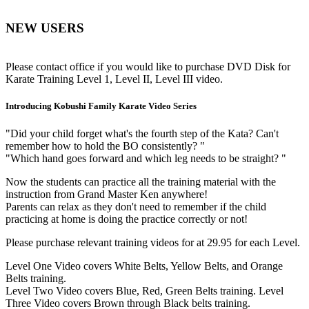
NEW USERS
Please contact office if you would like to purchase DVD Disk for
Karate Training Level 1, Level II, Level III video.
Introducing Kobushi Family Karate Video Series
"Did your child forget what's the fourth step of the Kata? Can't
remember how to hold the BO consistently? "
"Which hand goes forward and which leg needs to be straight? "
Now the students can practice all the training material with the
instruction from Grand Master Ken anywhere!
Parents can relax as they don't need to remember if the child
practicing at home is doing the practice correctly or not!
Please purchase relevant training videos for at 29.95 for each Level.
Level One Video covers White Belts, Yellow Belts, and Orange
Belts training.
Level Two Video covers Blue, Red, Green Belts training. Level
Three Video covers Brown through Black belts training.