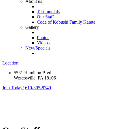
About us
Testimonials
Our Staff
Code of Kobushi Family Karate
Gallery
Photos
Videos
New/Specials
Location
5531 Hamilton Blvd.
Wescosville, PA 18106
Join Today!
610-395-8749