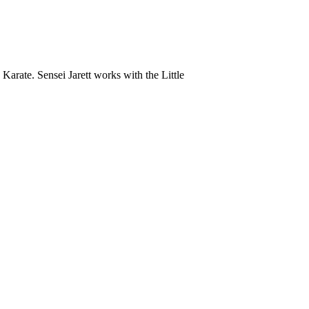
Karate. Sensei Jarett works with the Little