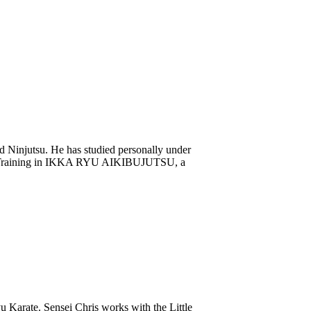
and Ninjutsu. He has studied personally under
ed. Training in IKKA RYU AIKIBUJUTSU, a
u Karate. Sensei Chris works with the Little