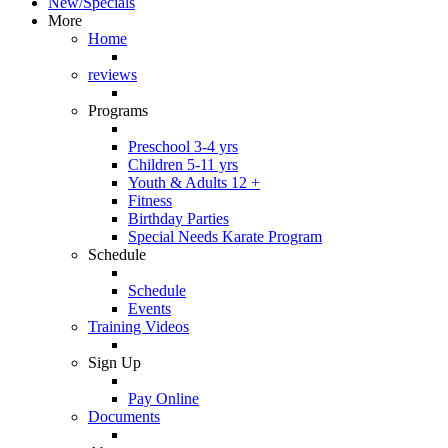
New/Specials
More
Home
reviews
Programs
Preschool 3-4 yrs
Children 5-11 yrs
Youth & Adults 12 +
Fitness
Birthday Parties
Special Needs Karate Program
Schedule
Schedule
Events
Training Videos
Sign Up
Pay Online
Documents