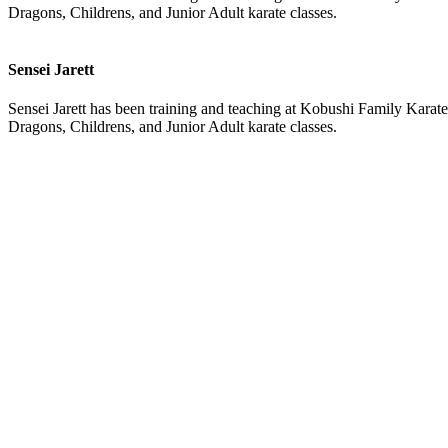
Dragons, Childrens, and Junior Adult karate classes.
Sensei Jarett
Sensei Jarett has been training and teaching at Kobushi Family Karate 
Dragons, Childrens, and Junior Adult karate classes.