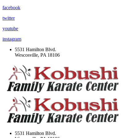
facebook
twitter
youtube
instagram
5531 Hamilton Blvd.
Wescosville, PA 18106
5531 Hamilton Blvd.