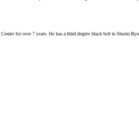
Center for over 7 years. He has a third degree black belt in Shorin Ryu 