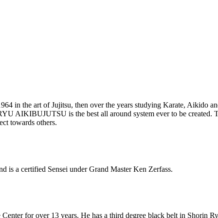
1964 in the art of Jujitsu, then over the years studying Karate, Aikido 
A RYU AIKIBUJUTSU is the best all around system ever to be creat
ect towards others.
d is a certified Sensei under Grand Master Ken Zerfass.
Center for over 13 years. He has a third degree black belt in Shorin Ry