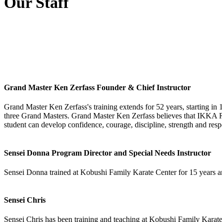
Our Staff
Grand Master Ken Zerfass Founder & Chief Instructor
Grand Master Ken Zerfass's training extends for 52 years, starting in 
three Grand Masters. Grand Master Ken Zerfass believes that IKK
student can develop confidence, courage, discipline, strength and resp
Sensei Donna Program Director and Special Needs Instructor
Sensei Donna trained at Kobushi Family Karate Center for 15 years an
Sensei Chris
Sensei Chris has been training and teaching at Kobushi Family Karate 