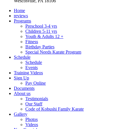
Wescosville, PA 18106
Home
reviews
Programs
Preschool 3-4 yrs
Children 5-11 yrs
Youth & Adults 12 +
Fitness
Birthday Parties
Special Needs Karate Program
Schedule
Schedule
Events
Training Videos
Sign Up
Pay Online
Documents
About us
Testimonials
Our Staff
Code of Kobushi Family Karate
Gallery
Photos
Videos