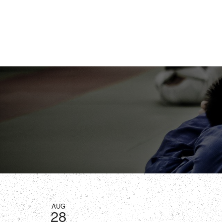
AUG
28